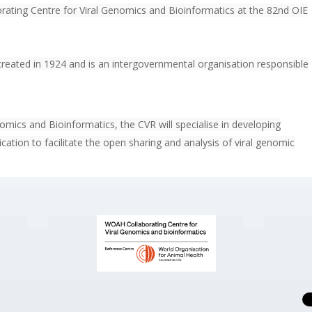
ating Centre for Viral Genomics and Bioinformatics at the 82nd OIE
reated in 1924 and is an intergovernmental organisation responsible
mics and Bioinformatics, the CVR will specialise in developing
lication to facilitate the open sharing and analysis of viral genomic