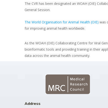
The CVR has been designated an WOAH (OIE) Collabor
General Session.
The World Organisation for Animal Health (OIE)
was c
for improving animal health worldwide.
As the WOAH (OIE) Collaborating Centre for Viral Geno
bioinformatic tools and providing training in their app
data across the animal health community.
Address