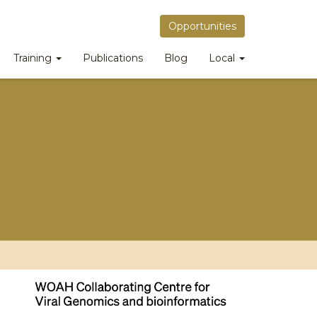
Opportunities
Training
Publications
Blog
Local