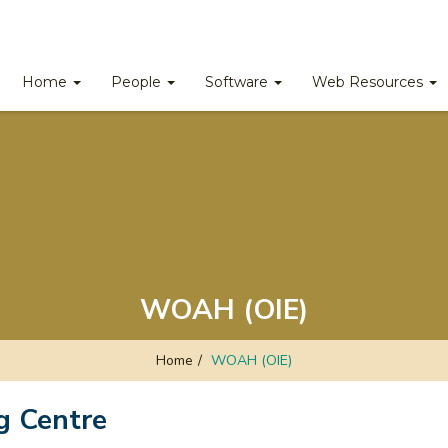
Home
People
Software
Web Resources
WOAH (OIE)
Home
/
WOAH (OIE)
g Centre