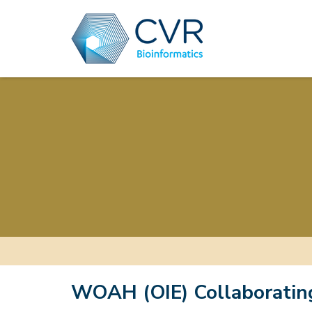
WOAH (OIE) Collaboratin