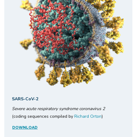
SARS-CoV-2
Severe acute respiratory syndrome coronavirus 2
(coding sequences compiled by
Richard Orton
)
DOWNLOAD