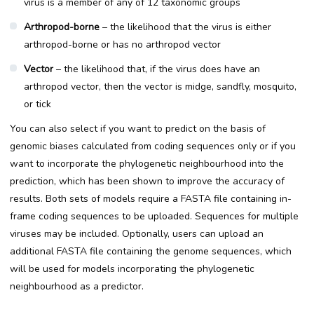
virus is a member of any of 12 taxonomic groups
Arthropod-borne
– the likelihood that the virus is either
arthropod-borne or has no arthropod vector
Vector
– the likelihood that, if the virus does have an
arthropod vector, then the vector is midge, sandfly, mosquito,
or tick
You can also select if you want to predict on the basis of
genomic biases calculated from coding sequences only or if you
want to incorporate the phylogenetic neighbourhood into the
prediction, which has been shown to improve the accuracy of
results. Both sets of models require a FASTA file containing in-
frame coding sequences to be uploaded. Sequences for multiple
viruses may be included. Optionally, users can upload an
additional FASTA file containing the genome sequences, which
will be used for models incorporating the phylogenetic
neighbourhood as a predictor.