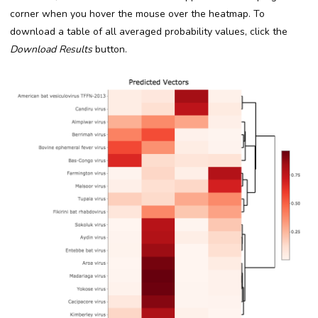
corner when you hover the mouse over the heatmap. To
download a table of all averaged probability values, click the
Download Results
button.