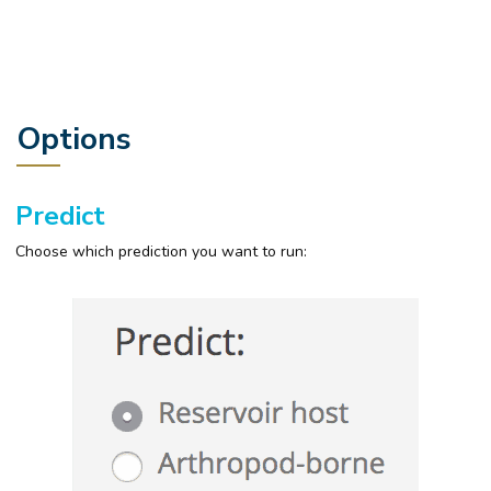
Options
Predict
Choose which prediction you want to run: