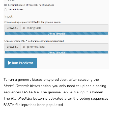
To run a genomic biases only prediction, after selecting the
Model
:
Genomic biases
option, you only need to upload a coding
sequences FASTA file. The genome FASTA file input is hidden.
The
Run Predictor
button is activated after the coding sequences
FASTA file input has been populated.