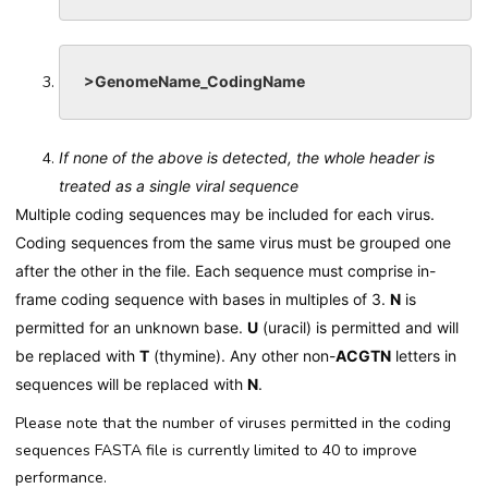
>GenomeName_CodingName
If none of the above is detected, the whole header is
treated as a single viral sequence
Multiple coding sequences may be included for each virus.
Coding sequences from the same virus must be grouped one
after the other in the file. Each sequence must comprise in-
frame coding sequence with bases in multiples of 3.
N
is
permitted for an unknown base.
U
(uracil) is permitted and will
be replaced with
T
(thymine). Any other non-
ACGTN
letters in
sequences will be replaced with
N
.
Please note that the number of viruses permitted in the coding
sequences FASTA file is currently limited to 40 to improve
performance.