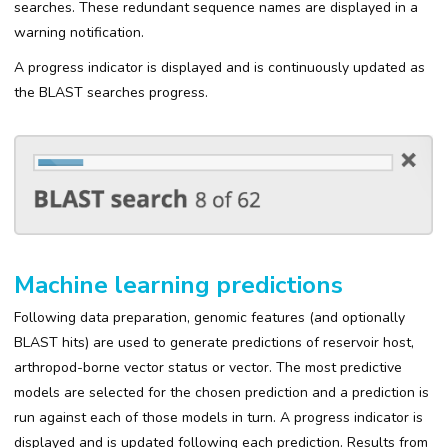
searches. These redundant sequence names are displayed in a
warning notification.
A progress indicator is displayed and is continuously updated as
the BLAST searches progress.
Machine learning predictions
Following data preparation, genomic features (and optionally
BLAST hits) are used to generate predictions of reservoir host,
arthropod-borne vector status or vector. The most predictive
models are selected for the chosen prediction and a prediction is
run against each of those models in turn. A progress indicator is
displayed and is updated following each prediction. Results from