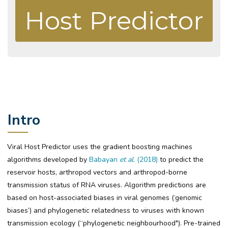
Host Predictor
Intro
Viral Host Predictor uses the gradient boosting machines
algorithms developed by
Babayan
et al
. (2018)
to predict the
reservoir hosts, arthropod vectors and arthropod-borne
transmission status of RNA viruses. Algorithm predictions are
based on host-associated biases in viral genomes (‘genomic
biases’) and phylogenetic relatedness to viruses with known
transmission ecology (“phylogenetic neighbourhood"). Pre-trained