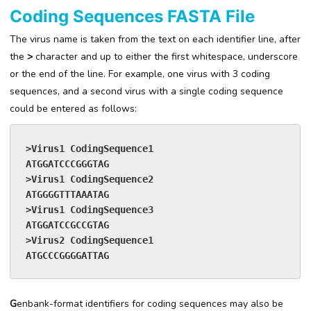
Coding Sequences FASTA File
The virus name is taken from the text on each identifier line, after
the
>
character and up to either the first whitespace, underscore
or the end of the line. For example, one virus with 3 coding
sequences, and a second virus with a single coding sequence
could be entered as follows:
>Virus1 CodingSequence1
ATGGATCCCGGGTAG
>Virus1 CodingSequence2
ATGGGGTTTAAATAG
>Virus1 CodingSequence3
ATGGATCCGCCGTAG
>Virus2 CodingSequence1
ATGCCCGGGGATTAG
G
enbank-format identifiers for coding sequences may also be