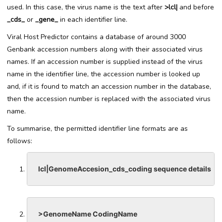
used. In this case, the virus name is the text after
>lcl|
and before
_cds_
or
_gene_
in each identifier line.
Viral Host Predictor contains a database of around 3000
Genbank accession numbers along with their associated virus
names. If an accession number is supplied instead of the virus
name in the identifier line, the accession number is looked up
and, if it is found to match an accession number in the database,
then the accession number is replaced with the associated virus
name.
To summarise, the permitted identifier line formats are as
follows:
lcl|GenomeAccesion_cds_coding sequence details
>GenomeName CodingName