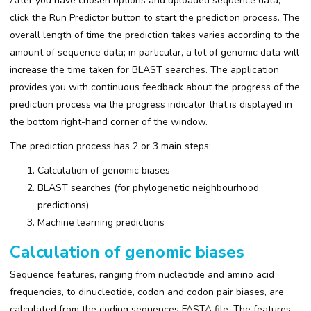
After you have chosen options and uploaded sequence data,
click the Run Predictor button to start the prediction process. The
overall length of time the prediction takes varies according to the
amount of sequence data; in particular, a lot of genomic data will
increase the time taken for BLAST searches. The application
provides you with continuous feedback about the progress of the
prediction process via the progress indicator that is displayed in
the bottom right-hand corner of the window.
The prediction process has 2 or 3 main steps:
Calculation of genomic biases
BLAST searches (for phylogenetic neighbourhood
predictions)
Machine learning predictions
Calculation of genomic biases
Sequence features, ranging from nucleotide and amino acid
frequencies, to dinucleotide, codon and codon pair biases, are
calculated from the coding sequences FASTA file. The features