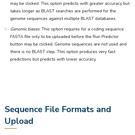
may be clicked. This option predicts with greater accuracy but
takes longer as BLAST searches are performed for the
genome sequences against multiple BLAST databases.
Genomic biases
: This option requires for a coding sequence
FASTA file only to be uploaded before the Run Predictor
button may be clicked. Genome sequences are not used and
there is no BLAST step. This option produces very fast
predictions but predicts with lower accuracy.
Sequence File Formats and
Upload