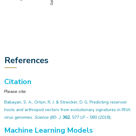
References
Citation
Please cite:
Babayan, S. A., Orton, R. J. & Streicker, D. G. Predicting reservoir
hosts and arthropod vectors from evolutionary signatures in RNA
virus genomes.
Science (80-. ).
362
, 577 LP – 580 (2018)
.
Machine Learning Models