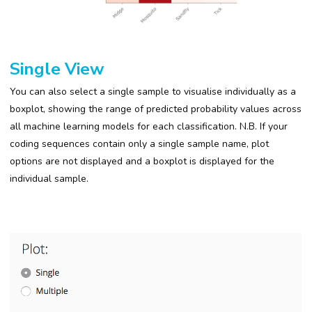
Single View
You can also select a single sample to visualise individually as a
boxplot, showing the range of predicted probability values across
all machine learning models for each classification. N.B.
If your
coding sequences contain only a single sample name, plot
options are not displayed and a boxplot is displayed for the
individual sample.