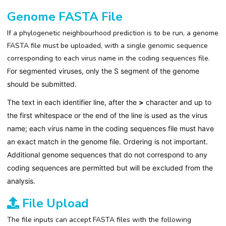
Genome FASTA File
If a phylogenetic neighbourhood prediction is to be run, a genome
FASTA file must be uploaded, with a single genomic sequence
corresponding to each virus name in the coding sequences file.
F
or segmented viruses, only the S segment of the genome
should be submitted.
T
he text in each identifier line, after the
>
character and up to
the first whitespace or the end of the line is used as the virus
name; each virus name in the coding sequences file must have
an exact match in the genome file. Ordering is not important.
Additional genome sequences that do not correspond to any
coding sequences are permitted but will be excluded from the
analysis.
File Upload
The file inputs can accept FASTA files with the following