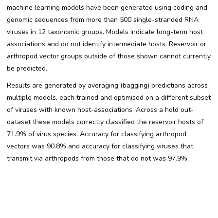
machine learning models have been generated using coding and
genomic sequences from more than 500 single-stranded RNA
viruses in 12 taxonomic groups. Models indicate long-term host
associations and do not identify intermediate hosts. Reservoir or
arthropod vector groups outside of those shown cannot currently
be predicted.
Results are generated by averaging (bagging) predictions across
multiple models, each trained and optimised on a different subset
of viruses with known host-associations. Across a hold out-
dataset these models correctly classified the reservoir hosts of
71.9% of virus species. Accuracy for classifying arthropod
vectors was 90.8% and accuracy for classifying viruses that
transmit via arthropods from those that do not was 97.9%.