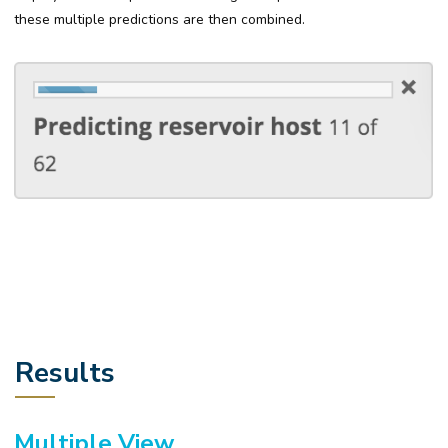
these multiple predictions are then combined.
Results
Multiple View