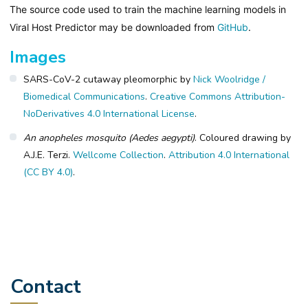
The source code used to train the machine learning models in
Viral Host Predictor may be downloaded from
GitHub
.
Images
SARS-CoV-2 cutaway pleomorphic by
Nick Woolridge /
Biomedical Communications
.
Creative Commons Attribution-
NoDerivatives 4.0 International License
.
An anopheles mosquito (Aedes aegypti)
. Coloured drawing by
A.J.E. Terzi.
Wellcome Collection
.
Attribution 4.0 International
(CC BY 4.0)
.
Contact