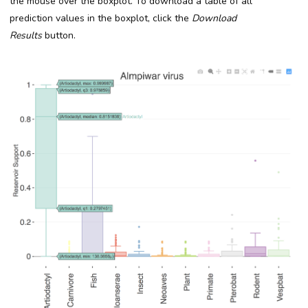
the mouse over the boxplot. To download a table of all
prediction values in the boxplot, click the
Download
Results
button.