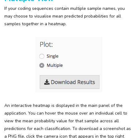
If your coding sequences contain multiple sample names, you
may choose to visualise mean predicted probabilities for all
samples together in a heatmap.
An interactive heatmap is displayed in the main panel of the
application. You can hover the mouse over an individual cell to
view the mean probability value for that sample across all
predictions for each classification. To download a screenshot as
a PNG file, click the camera icon that appears in the top right