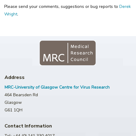
Please send your comments, suggestions or bug reports to
Derek
Wright
.
Address
MRC-University of Glasgow Centre for Virus Research
464 Bearsden Rd
Glasgow
G61 1QH
Contact Information
Tel: +44 (0) 141 330 4017