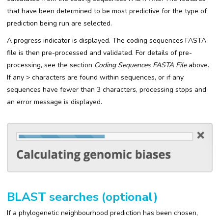
that have been determined to be most predictive for the type of
prediction being run are selected.
A progress indicator is displayed. The coding sequences FASTA
file is then pre-processed and validated. For details of pre-
processing, see the section
Coding Sequences FASTA File
above.
If any > characters are found within sequences, or if any
sequences have fewer than 3 characters, processing stops and
an error message is displayed.
BLAST searches (optional)
If a phylogenetic neighbourhood prediction has been chosen,