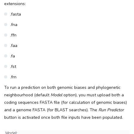
extensions:
.fasta
.fna
.ffn
.faa
.fa
.fst
.frn
To run a prediction on both genomic biases and phylogenetic
neighbourhood (default
Model
option), you must upload both a
coding sequences FASTA file (for calculation of genomic biases)
and a genome FASTA (for BLAST searches). The
Run Predictor
button is activated once both file inputs have been populated.