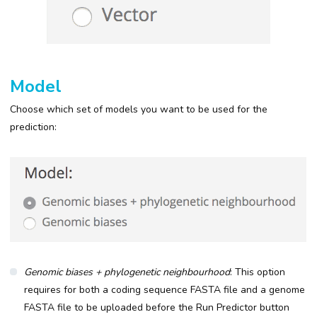
Model
Choose which set of models you want to be used for the
prediction:
Genomic biases + phylogenetic neighbourhood
: This option
requires for both a coding sequence FASTA file and a genome
FASTA file to be uploaded before the Run Predictor button