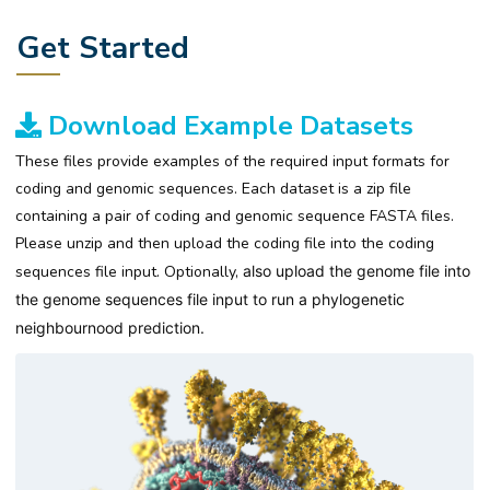
Get Started
Download Example Datasets
These files provide examples of the required input formats for
coding and genomic sequences. Each dataset is a zip file
containing a pair of coding and genomic sequence FASTA files.
Please unzip and then upload the coding file into the coding
sequences file input. Optionally,
also upload the
genome file into
the genome sequences file input to run
a phylogenetic
neighbournood prediction
.