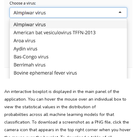
An interactive boxplot is displayed in the main panel of the
application. You can hover the mouse over an individual box to
view the statistical values in the distribution of
probabiilties
across all machine learning models
for
that
classification. To download a screenshot as a PNG file, click the
camera icon that appears in the top right corner when you hover