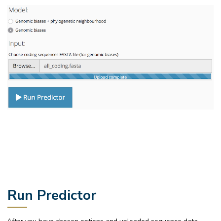
Run Predictor