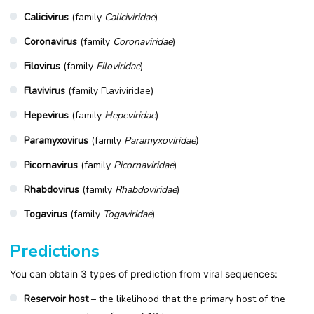
Calicivirus
(family
Caliciviridae
)
Coronavirus
(family
Coronaviridae
)
Filovirus
(family
Filoviridae
)
Flavivirus
(family Flaviviridae)
Hepevirus
(family
Hepeviridae
)
Paramyxovirus
(family
Paramyxoviridae
)
Picornavirus
(family
Picornaviridae
)
Rhabdovirus
(family
Rhabdoviridae
)
Togavirus
(family
Togaviridae
)
Predictions
You can obtain 3 types of prediction from viral sequences:
Reservoir host
– the likelihood that the primary host of the