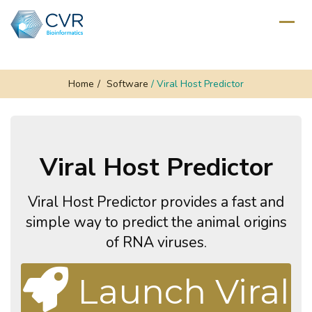
Home
/
Software
/
Viral Host Predictor
Viral Host Predictor
Viral Host Predictor provides a fast and
simple way to predict the animal origins
of RNA viruses.
Launch Viral