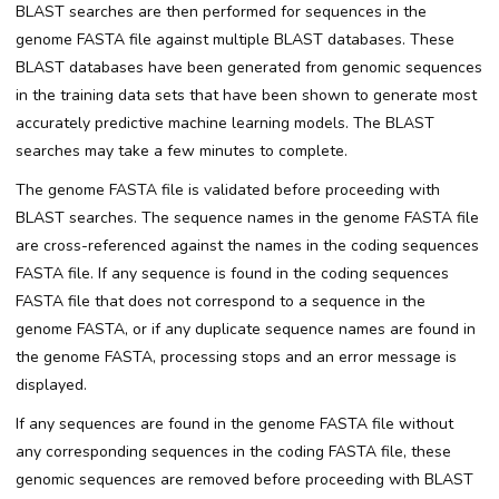
BLAST searches are then performed for sequences in the
genome FASTA file against multiple BLAST databases. These
BLAST databases have been generated from genomic sequences
in the training data sets that have been shown to generate most
accurately predictive machine learning models. The BLAST
searches may take a few minutes to complete.
The genome FASTA file is validated before proceeding with
BLAST searches. The sequence names in the genome FASTA file
are cross-referenced against the names in the coding sequences
FASTA file. If any sequence is found in the coding sequences
FASTA file that does not correspond to a sequence in the
genome FASTA, or if any duplicate sequence names are found in
the genome FASTA, processing stops and an error message is
displayed.
If any sequences are found in the genome FASTA file without
any corresponding sequences in the coding FASTA file, these
genomic sequences are removed before proceeding with BLAST