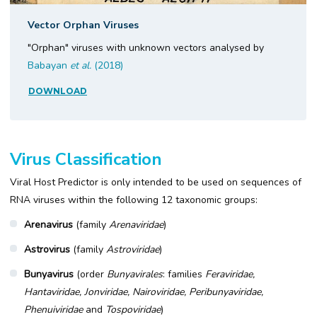
Vector Orphan Viruses
"Orphan" viruses with unknown vectors analysed by
Babayan
et al.
(2018)
DOWNLOAD
Virus Classification
Viral Host Predictor is only intended to be used on sequences of
RNA viruses within the following 12 taxonomic groups:
Arenavirus
(family
Arenaviridae
)
Astrovirus
(family
Astroviridae
)
Bunyavirus
(order
Bunyavirales
: families
Feraviridae,
Hantaviridae, Jonviridae, Nairoviridae, Peribunyaviridae,
Phenuiviridae
and
Tospoviridae
)