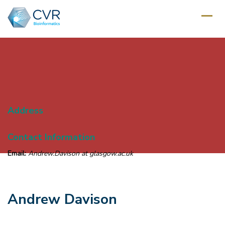
Address
Contact Information
Email:
Andrew.Davison at glasgow.ac.uk
Andrew Davison