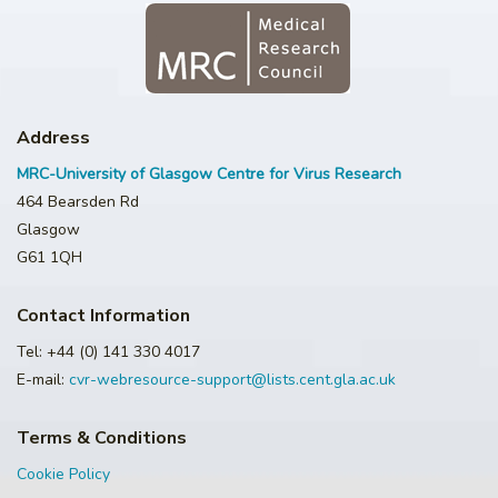
Address
MRC-University of Glasgow Centre for Virus Research
464 Bearsden Rd
Glasgow
G61 1QH
Contact Information
Tel: +44 (0) 141 330 4017
E-mail:
cvr-webresource-support@lists.cent.gla.ac.uk
Terms & Conditions
Cookie Policy