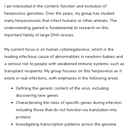
I am interested in the content, function and evolution of
herpesvirus genomes. Over the years, my group has studied
many herpesviruses that infect humans or other animals. The
understanding gained is fundamental to research on this
important family of large DNA viruses.
My current focus is on human cytomegalovirus, which is the
leading infectious cause of abnormalities in newborn babies and
a serious risk to people with weakened immune systems, such as
transplant recipients. My group focuses on this herpesvirus as it
exists in real infections, with emphases in the following areas.
Defining the genetic content of the virus, including
discovering new genes
Characterizing the roles of specific genes during infection,
including those that do not function via translation into
proteins
Investigating transcription patterns across the genome