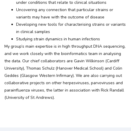
under conditions that relate to clinical situations
Uncovering any connection that particular strains or
variants may have with the outcome of disease
Developing new tools for characterising strains or variants
in clinical samples
Studying strain dynamics in human infections
My group’s main expertise is in high throughput DNA sequencing,
and we work closely with the bioinformatics team in analysing
the data. Our chief collaborators are Gavin Wilkinson (Cardiff
University), Thomas Schulz (Hanover Medical School) and Colin
Geddes (Glasgow Western Infirmary). We are also carrying out
collaborative projects on other herpesviruses, parvoviruses and
parainfluenza viruses, the latter in association with Rick Randall
(University of St Andrews).