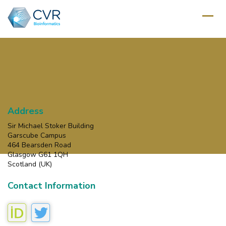
Address
Sir Michael Stoker Building
Garscube Campus
464 Bearsden Road
Glasgow G61 1QH
Scotland (UK)
Contact Information