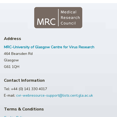
Address
MRC-University of Glasgow Centre for Virus Research
464 Bearsden Rd
Glasgow
G61 1QH
Contact Information
Tel: +44 (0) 141 330 4017
E-mail:
cvr-webresource-support@lists.cent.gla.ac.uk
Terms & Conditions