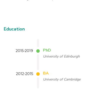
Education
PhD
2015-2019
University of Edinburgh
BA
2012-2015
University of Cambridge