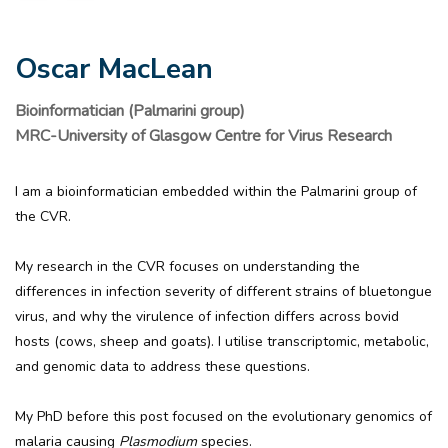
Oscar MacLean
Bioinformatician (Palmarini group)
MRC-University of Glasgow Centre for Virus Research
I am a bioinformatician embedded within the Palmarini group of
the CVR.
My research in the CVR focuses on understanding the
differences in infection severity of different strains of bluetongue
virus, and why the virulence of infection differs across bovid
hosts (cows, sheep and goats). I utilise transcriptomic, metabolic,
and genomic data to address these questions.
My PhD before this post focused on the evolutionary genomics of
malaria causing
Plasmodium
species.