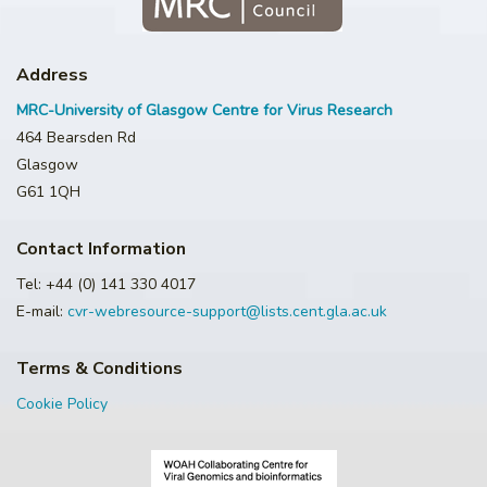
Address
MRC-University of Glasgow Centre for Virus Research
464 Bearsden Rd
Glasgow
G61 1QH
Contact Information
Tel: +44 (0) 141 330 4017
E-mail:
cvr-webresource-support@lists.cent.gla.ac.uk
Terms & Conditions
Cookie Policy