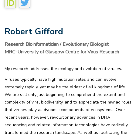
Robert Gifford
Research Bioinformatician / Evolutionary Biologist
MRC-University of Glasgow Centre for Virus Research
My research addresses the ecology and evolution of viruses.
Viruses typically have high mutation rates and can evolve
extremely rapidly, yet may be the oldest of all kingdoms of life.
We are still only just beginning to comprehend the extent and
complexity of viral biodiversity, and to appreciate the myriad roles
that viruses play as dynamic components of ecosystems. Over
recent years, however, revolutionary advances in DNA
sequencing and related information technologies have radically
transformed the research landscape. As well as facilitating the