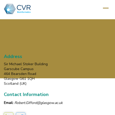
Address
Sir Michael Stoker Building
Garscube Campus
464 Bearsden Road
Glasgow G61 1QH
Scotland (UK)
Contact Information
Email:
Robert.Gifford@glasgow.ac.uk