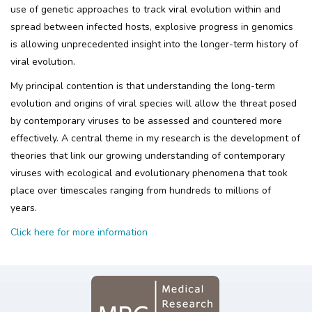
use of genetic approaches to track viral evolution within and
spread between infected hosts, explosive progress in genomics
is allowing unprecedented insight into the longer-term history of
viral evolution.
My principal contention is that understanding the long-term
evolution and origins of viral species will allow the threat posed
by contemporary viruses to be assessed and countered more
effectively. A central theme in my research is the development of
theories that link our growing understanding of contemporary
viruses with ecological and evolutionary phenomena that took
place over timescales ranging from hundreds to millions of
years.
Click here for more information