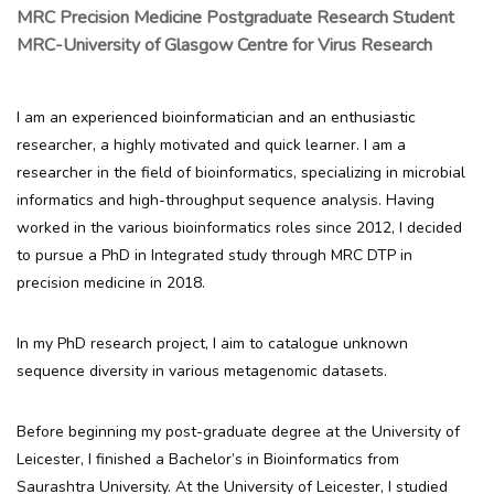
MRC Precision Medicine Postgraduate Research Student
MRC-University of Glasgow Centre for Virus Research
I am an experienced bioinformatician and an enthusiastic
researcher, a highly motivated and quick learner. I am a
researcher in the field of bioinformatics, specializing in microbial
informatics and high-throughput sequence analysis. Having
worked in the various bioinformatics roles since 2012, I decided
to pursue a PhD in Integrated study through MRC DTP in
precision medicine in 2018.
In my PhD research project, I aim to catalogue unknown
sequence diversity in various metagenomic datasets.
Before beginning my post-graduate degree at the University of
Leicester, I finished a Bachelor’s in Bioinformatics from
Saurashtra University. At the University of Leicester, I studied