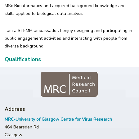
MSc Bioinformatics and acquired background knowledge and
skills applied to biological data analysis.
I am a STEMM ambassador. I enjoy designing and participating in
public engagement activities and interacting with people from
diverse background.
Qualifications
Address
MRC-University of Glasgow Centre for Virus Research
464 Bearsden Rd
Glasgow