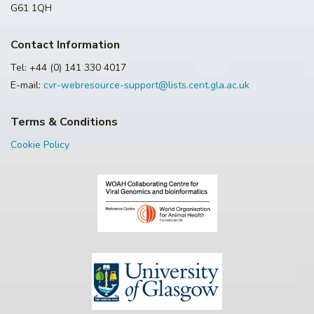
G61 1QH
Contact Information
Tel: +44 (0) 141 330 4017
E-mail:
cvr-webresource-support@lists.cent.gla.ac.uk
Terms & Conditions
Cookie Policy