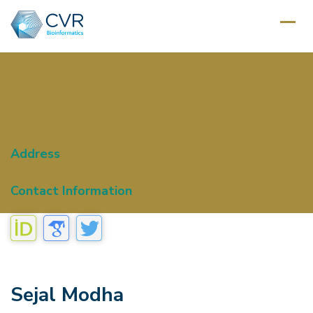
Address
Contact Information
Sejal Modha