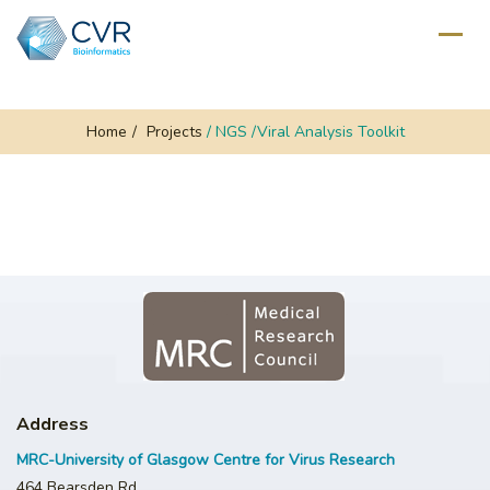
Home
/
Projects
/
NGS /Viral Analysis Toolkit
Address
MRC-University of Glasgow Centre for Virus Research
464 Bearsden Rd