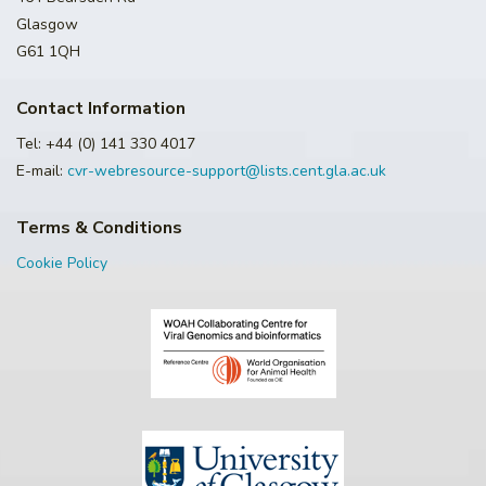
Glasgow
G61 1QH
Contact Information
Tel: +44 (0) 141 330 4017
E-mail:
cvr-webresource-support@lists.cent.gla.ac.uk
Terms & Conditions
Cookie Policy