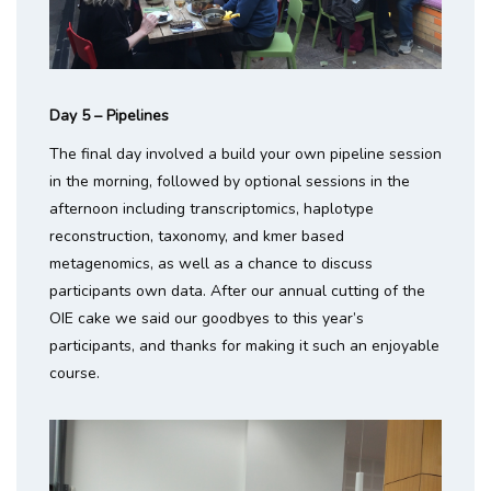
Day 5 – Pipelines
The final day involved a build your own pipeline session
in the morning, followed by optional sessions in the
afternoon including transcriptomics, haplotype
reconstruction, taxonomy, and kmer based
metagenomics, as well as a chance to discuss
participants own data. After our annual cutting of the
OIE cake we said our goodbyes to this year’s
participants, and thanks for making it such an enjoyable
course.