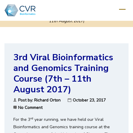
Home
/
Uncategorized
/
3rd Viral Bioinformatics and Genomics Training Course (7th –
11th August 2017)
3rd Viral Bioinformatics
and Genomics Training
Course (7th – 11th
August 2017)
Post by:
Richard Orton
October 23, 2017
No Comment
rd
For the 3
year running, we have held our Viral
Bioinformatics and Genomics training course at the