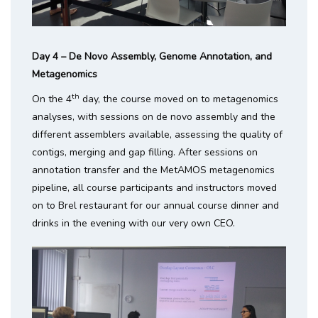
Day 4 – De Novo Assembly, Genome Annotation, and
Metagenomics
th
On the 4
day, the course moved on to metagenomics
analyses, with sessions on de novo assembly and the
different assemblers available, assessing the quality of
contigs, merging and gap filling. After sessions on
annotation transfer and the MetAMOS metagenomics
pipeline, all course participants and instructors moved
on to Brel restaurant for our annual course dinner and
drinks in the evening with our very own CEO.