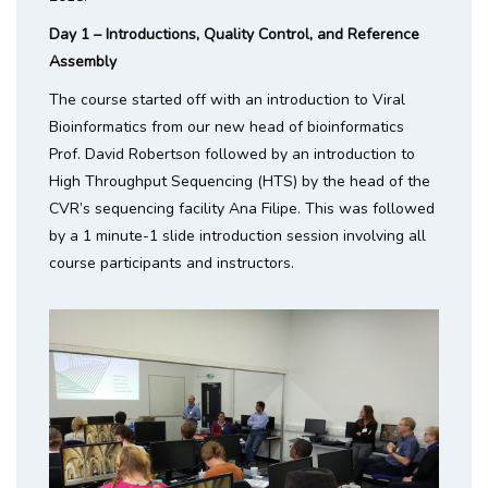
Day 1 – Introductions, Quality Control, and Reference
Assembly
The course started off with an introduction to Viral
Bioinformatics from our new head of bioinformatics
Prof. David Robertson followed by an introduction to
High Throughput Sequencing (HTS) by the head of the
CVR’s sequencing facility Ana Filipe. This was followed
by a 1 minute-1 slide introduction session involving all
course participants and instructors.