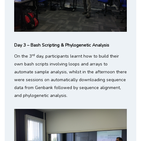
Day 3 – Bash Scripting & Phylogenetic Analysis
rd
On the 3
day, participants learnt how to build their
own bash scripts involving loops and arrays to
automate sample analysis, whilst in the afternoon there
were sessions on automatically downloading sequence
data from Genbank followed by sequence alignment,
and phylogenetic analysis.