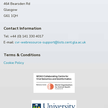
464 Bearsden Rd
Glasgow
G61 1QH
Contact Information
Tel: +44 (0) 141 330 4017
E-mail:
cvr-webresource-support@lists.cent.gla.ac.uk
Terms & Conditions
Cookie Policy