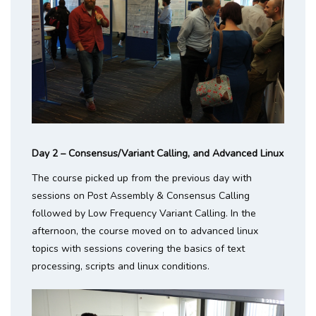
Day 2 – Consensus/Variant Calling, and Advanced Linux
The course picked up from the previous day with
sessions on Post Assembly & Consensus Calling
followed by Low Frequency Variant Calling. In the
afternoon, the course moved on to advanced linux
topics with sessions covering the basics of text
processing, scripts and linux conditions.