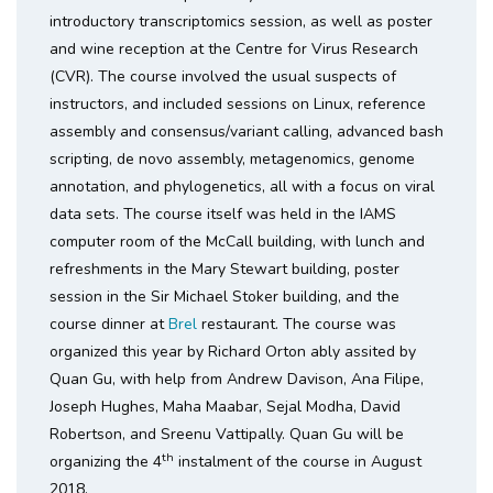
introductory transcriptomics session, as well as poster
and wine reception at the Centre for Virus Research
(CVR). The course involved the usual suspects of
instructors, and included sessions on Linux, reference
assembly and consensus/variant calling, advanced bash
scripting, de novo assembly, metagenomics, genome
annotation, and phylogenetics, all with a focus on viral
data sets. The course itself was held in the IAMS
computer room of the McCall building, with lunch and
refreshments in the Mary Stewart building, poster
session in the Sir Michael Stoker building, and the
course dinner at
Brel
restaurant. The course was
organized this year by Richard Orton ably assited by
Quan Gu, with help from Andrew Davison, Ana Filipe,
Joseph Hughes, Maha Maabar, Sejal Modha, David
Robertson, and Sreenu Vattipally. Quan Gu will be
th
organizing the 4
instalment of the course in August
2018.