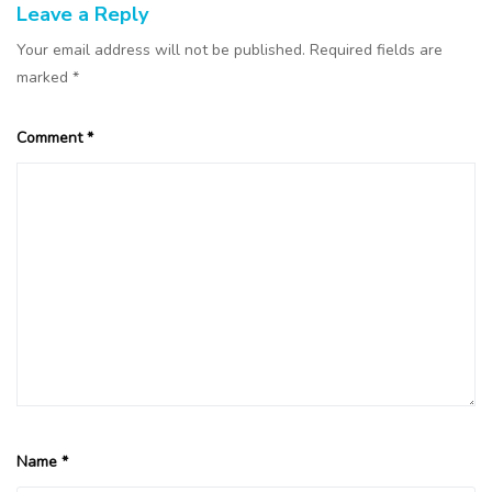
Leave a Reply
Your email address will not be published.
Required fields are
marked
*
Comment
*
Name
*