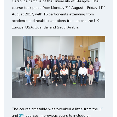
Garscube campus of the University of Glasgow. The
th
th
course took place from Monday 7
August – Friday 11
August 2017, with 16 participants attending from
academic and health institutions from across the UK,
Europe, USA, Uganda, and Saudi Arabia.
st
The course timetable was tweaked a little from the
1
nd
and
2
courses in previous years to include an