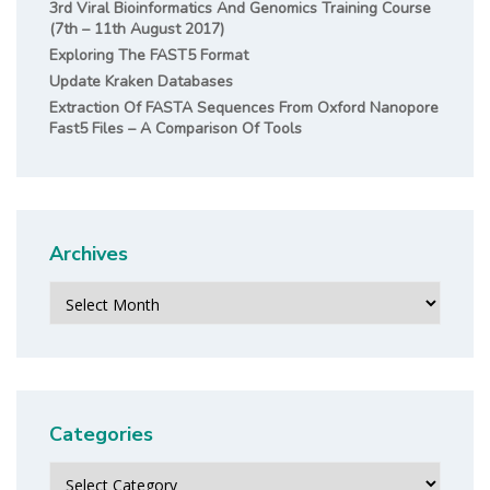
3rd Viral Bioinformatics And Genomics Training Course
(7th – 11th August 2017)
Exploring The FAST5 Format
Update Kraken Databases
Extraction Of FASTA Sequences From Oxford Nanopore
Fast5 Files – A Comparison Of Tools
Archives
Archives
Categories
Categories