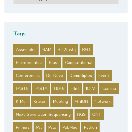
Tags
Assembler
BAM
Bcl2fastq
BED
Bioinformatics
Blast
Computational
Conferences
De-Novo
Demultiplex
Event
FAST5
FASTA
HDF5
Html
ICTV
Illumina
K-Mer
Kraken
Meeting
MinION
Network
Next-Generation Sequencing
NGS
ONT
Primers
Psl
Pslx
PubMed
Python