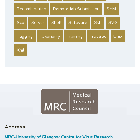
Recombination
Remote Job Submission
SAM
Scp
Server
Shell
Software
Ssh
SVG
Tagging
Taxonomy
Training
TrueSeq
Unix
Xml
Address
MRC-University of Glasgow Centre for Virus Research