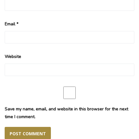
Email
*
Website
Save my name, email, and website in this browser for the next
time I comment.