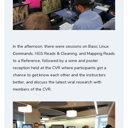
In the afternoon, there were sessions on Basic Linux
Commands, NGS Reads & Cleaning, and Mapping Reads
to a Reference, followed by a wine and poster
reception held at the CVR where participants got a
chance to get know each other and the instructors
better, and discuss the latest viral research with
members of the CVR.