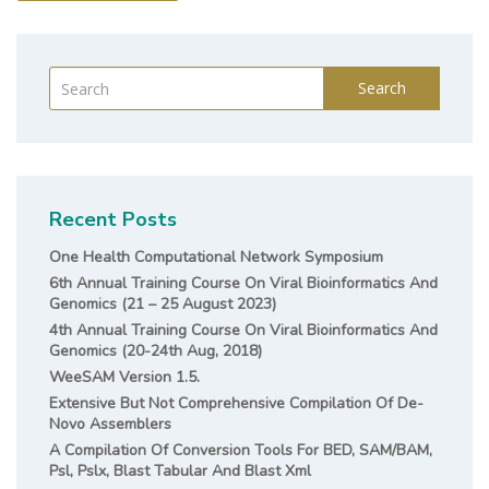
Search
Recent Posts
One Health Computational Network Symposium
6th Annual Training Course On Viral Bioinformatics And
Genomics (21 – 25 August 2023)
4th Annual Training Course On Viral Bioinformatics And
Genomics (20-24th Aug, 2018)
WeeSAM Version 1.5.
Extensive But Not Comprehensive Compilation Of De-
Novo Assemblers
A Compilation Of Conversion Tools For BED, SAM/BAM,
Psl, Pslx, Blast Tabular And Blast Xml