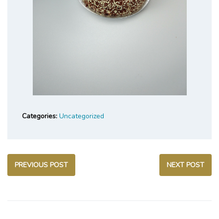
Categories:
Uncategorized
PREVIOUS POST
NEXT POST