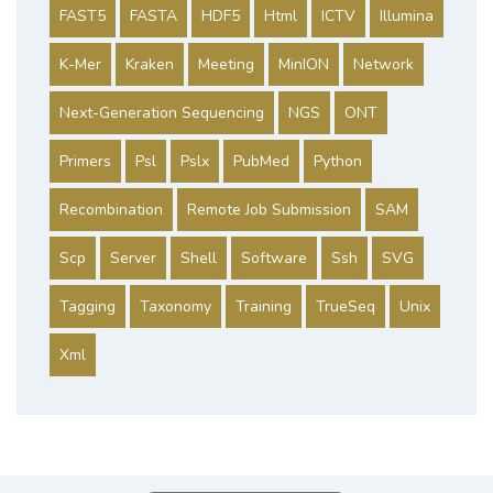
FAST5
FASTA
HDF5
Html
ICTV
Illumina
K-Mer
Kraken
Meeting
MinION
Network
Next-Generation Sequencing
NGS
ONT
Primers
Psl
Pslx
PubMed
Python
Recombination
Remote Job Submission
SAM
Scp
Server
Shell
Software
Ssh
SVG
Tagging
Taxonomy
Training
TrueSeq
Unix
Xml