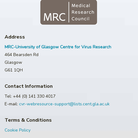
Address
MRC-University of Glasgow Centre for Virus Research
464 Bearsden Rd
Glasgow
G61 1QH
Contact Information
Tel: +44 (0) 141 330 4017
E-mail:
cvr-webresource-support@lists.cent.gla.ac.uk
Terms & Conditions
Cookie Policy