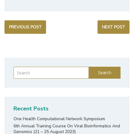
PREVIOUS POST
NEXT POST
Search
Recent Posts
One Health Computational Network Symposium
6th Annual Training Course On Viral Bioinformatics And
Genomics (21 – 25 August 2023)