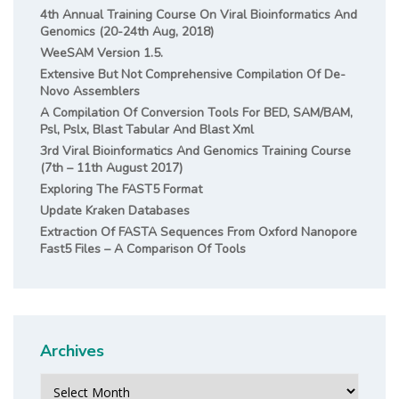
4th Annual Training Course On Viral Bioinformatics And
Genomics (20-24th Aug, 2018)
WeeSAM Version 1.5.
Extensive But Not Comprehensive Compilation Of De-
Novo Assemblers
A Compilation Of Conversion Tools For BED, SAM/BAM,
Psl, Pslx, Blast Tabular And Blast Xml
3rd Viral Bioinformatics And Genomics Training Course
(7th – 11th August 2017)
Exploring The FAST5 Format
Update Kraken Databases
Extraction Of FASTA Sequences From Oxford Nanopore
Fast5 Files – A Comparison Of Tools
Archives
Archives