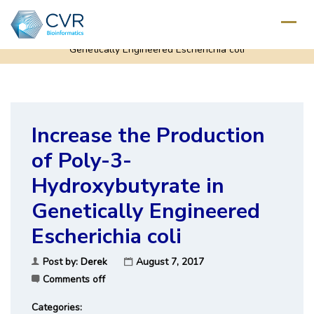
Home
/
Increase the Production of Poly-3-Hydroxybutyrate in
Genetically Engineered Escherichia coli
Increase the Production
of Poly-3-
Hydroxybutyrate in
Genetically Engineered
Escherichia coli
Post by:
Derek
August 7, 2017
Comments off
Categories: