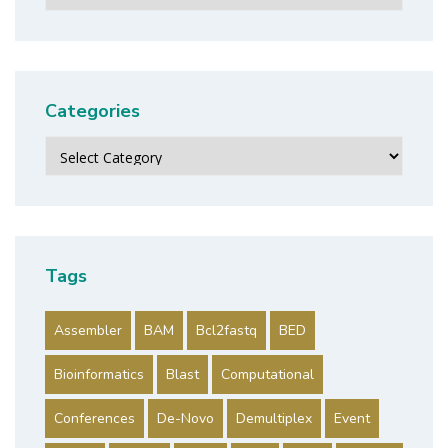
Categories
Categories
Tags
Assembler
BAM
Bcl2fastq
BED
Bioinformatics
Blast
Computational
Conferences
De-Novo
Demultiplex
Event