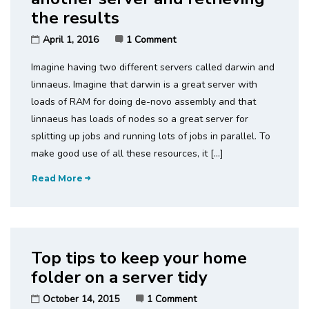
the results
April 1, 2016
1 Comment
Imagine having two different servers called darwin and
linnaeus. Imagine that darwin is a great server with
loads of RAM for doing de-novo assembly and that
linnaeus has loads of nodes so a great server for
splitting up jobs and running lots of jobs in parallel. To
make good use of all these resources, it […]
Read More
Top tips to keep your home
folder on a server tidy
October 14, 2015
1 Comment