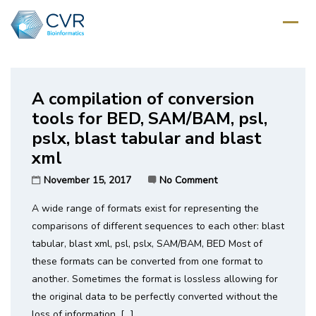
Home
/
Category: UNIX
A compilation of conversion
tools for BED, SAM/BAM, psl,
pslx, blast tabular and blast
xml
November 15, 2017
No Comment
A wide range of formats exist for representing the
comparisons of different sequences to each other: blast
tabular, blast xml, psl, pslx, SAM/BAM, BED Most of
these formats can be converted from one format to
another. Sometimes the format is lossless allowing for
the original data to be perfectly converted without the
loss of information. […]