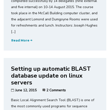
completed successfully by 14 delegates (nine external
and five internal) on 10-14 August 2015. The course
took place in the McCall Building computer cluster, and
the adjacent Lomond and Dumgoyne Rooms were used
for refreshments and lunch. Instructors: Joseph Hughes
[…]
Read More
Setting up automatic BLAST
database update on linux
servers
June 12, 2015
2 Comments
Basic Local Alignment Search Tool (BLAST) is one of
the most commonly used programs for sequence