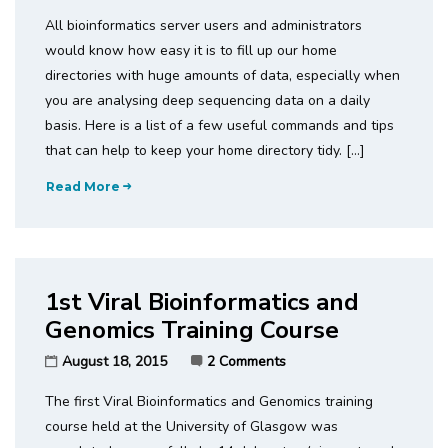
All bioinformatics server users and administrators
would know how easy it is to fill up our home
directories with huge amounts of data, especially when
you are analysing deep sequencing data on a daily
basis. Here is a list of a few useful commands and tips
that can help to keep your home directory tidy. […]
Read More
1st Viral Bioinformatics and
Genomics Training Course
August 18, 2015
2 Comments
The first Viral Bioinformatics and Genomics training
course held at the University of Glasgow was