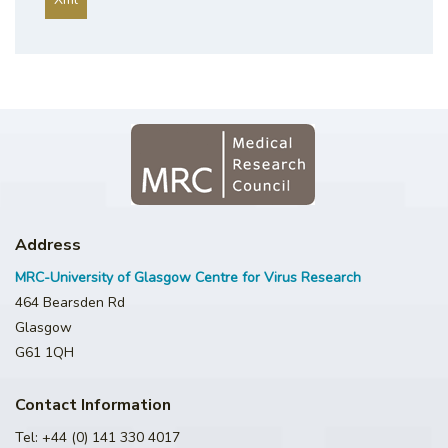
Address
MRC-University of Glasgow Centre for Virus Research
464 Bearsden Rd
Glasgow
G61 1QH
Contact Information
Tel: +44 (0) 141 330 4017