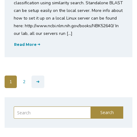
classification using similarity search. Standalone BLAST
can be setup easily on the local server. More info about
how to set it up on a local Linux server can be found
here: http://www.ncbi.nlm.nih.gov/books/NBK52640/ In
our lab, all our servers run […]
Read More
1
2
Search