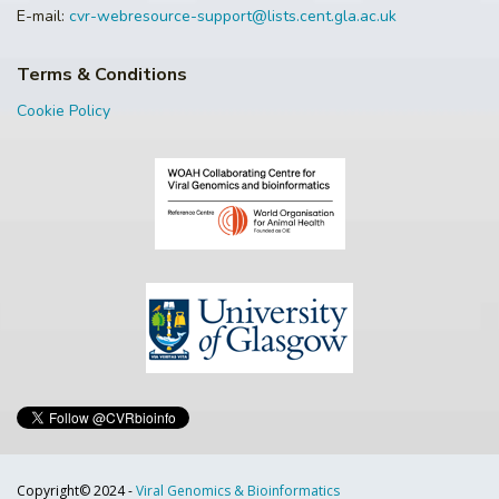
E-mail:
cvr-webresource-support@lists.cent.gla.ac.uk
Terms & Conditions
Cookie Policy
Copyright© 2024 -
Viral Genomics & Bioinformatics