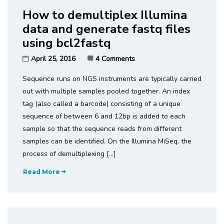
How to demultiplex Illumina
data and generate fastq files
using bcl2fastq
April 25, 2016
4 Comments
Sequence runs on NGS instruments are typically carried
out with multiple samples pooled together. An index
tag (also called a barcode) consisting of a unique
sequence of between 6 and 12bp is added to each
sample so that the sequence reads from different
samples can be identified. On the Illumina MiSeq, the
process of demultiplexing […]
Read More