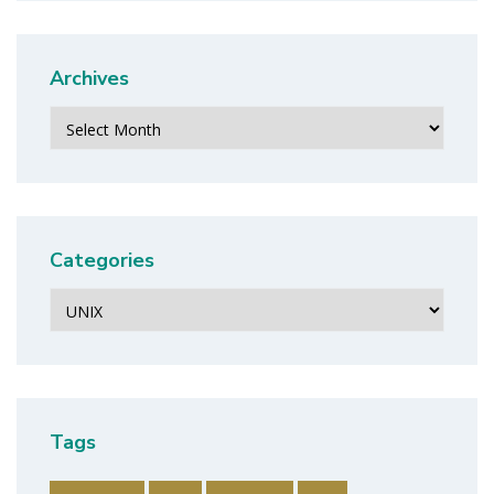
Archives
Archives
Categories
Categories
Tags