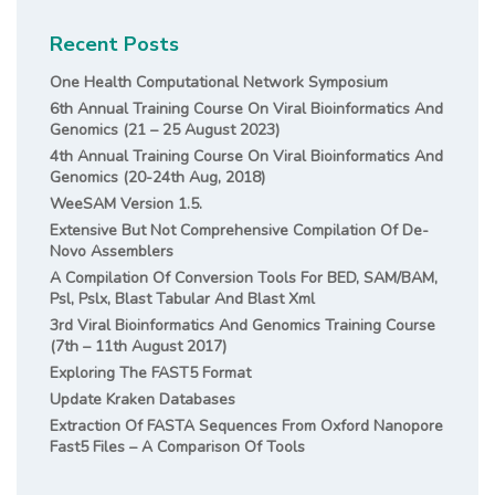
Recent Posts
One Health Computational Network Symposium
6th Annual Training Course On Viral Bioinformatics And
Genomics (21 – 25 August 2023)
4th Annual Training Course On Viral Bioinformatics And
Genomics (20-24th Aug, 2018)
WeeSAM Version 1.5.
Extensive But Not Comprehensive Compilation Of De-
Novo Assemblers
A Compilation Of Conversion Tools For BED, SAM/BAM,
Psl, Pslx, Blast Tabular And Blast Xml
3rd Viral Bioinformatics And Genomics Training Course
(7th – 11th August 2017)
Exploring The FAST5 Format
Update Kraken Databases
Extraction Of FASTA Sequences From Oxford Nanopore
Fast5 Files – A Comparison Of Tools