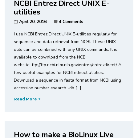
NCBI Entrez Direct UNIX E-
utilities
April 20, 2016
4 Comments
I use NCBI Entrez Direct UNIX E-utilities regularly for
sequence and data retrieval from NCBI. These UNIX
utils can be combined with any UNIX commands. It is
available to download from the NCBI
website: ftp://ftp.ncbi.nlm.nih.gov/entrez/entrezdirect/ A
few useful examples for NCBI edirect utilities.
Download a sequence in fasta format from NCBI using
accession number esearch -db […]
Read More
How to make a BioLinux Live