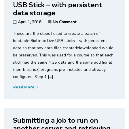
USB Stick – with persistent
data storage
April 1, 2016
No Comment
These are the steps I used to create a batch of
bootable BioLinux Live USB sticks – with persistent
data so that any data files created/downloaded would
be preserved. This was used for a course so that each
stick had the same NGS data and the same additional
(non-BioLinux) programs pre-installed and already
configured. Step 1 […]
Read More
Submitting a job to run on
another server and retrieving