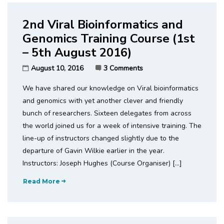
2nd Viral Bioinformatics and
Genomics Training Course (1st
– 5th August 2016)
August 10, 2016
3 Comments
We have shared our knowledge on Viral bioinformatics
and genomics with yet another clever and friendly
bunch of researchers. Sixteen delegates from across
the world joined us for a week of intensive training. The
line-up of instructors changed slightly due to the
departure of Gavin Wilkie earlier in the year.
Instructors: Joseph Hughes (Course Organiser) […]
Read More