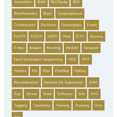
Assembler
BAM
Bcl2fastq
BED
Bioinformatics
Blast
Computational
Conferences
De-Novo
Demultiplex
Event
FAST5
FASTA
HDF5
Html
ICTV
Illumina
K-Mer
Kraken
Meeting
MinION
Network
Next-Generation Sequencing
NGS
ONT
Primers
Psl
Pslx
PubMed
Python
Recombination
Remote Job Submission
SAM
Scp
Server
Shell
Software
Ssh
SVG
Tagging
Taxonomy
Training
TrueSeq
Unix
Xml