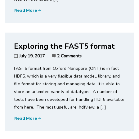
Read More
Exploring the FAST5 format
July 19, 2017
2 Comments
FAST5 format from Oxford Nanopore (ONT) is in fact
HDF5, which is a very flexible data model, library, and
file format for storing and managing data. It is able to
store an unlimited variety of datatypes. A number of
tools have been developed for handling HDF5 available
from here. The most useful are: hdfview, a […]
Read More