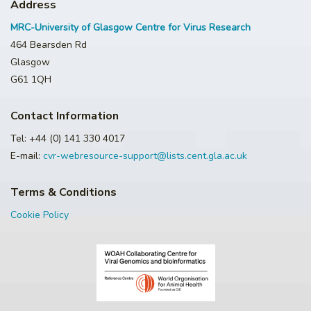
Address
MRC-University of Glasgow Centre for Virus Research
464 Bearsden Rd
Glasgow
G61 1QH
Contact Information
Tel: +44 (0) 141 330 4017
E-mail:
cvr-webresource-support@lists.cent.gla.ac.uk
Terms & Conditions
Cookie Policy