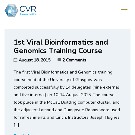
Home
/
Category: Variants
1st Viral Bioinformatics and
Genomics Training Course
August 18, 2015
2 Comments
The first Viral Bioinformatics and Genomics training
course held at the University of Glasgow was
completed successfully by 14 delegates (nine external
and five internal) on 10-14 August 2015. The course
took place in the McCall Building computer cluster, and
the adjacent Lomond and Dumgoyne Rooms were used
for refreshments and lunch. Instructors: Joseph Hughes
[…]