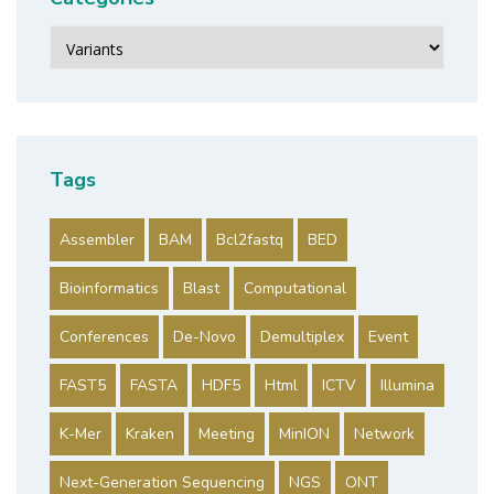
Categories
Tags
Assembler
BAM
Bcl2fastq
BED
Bioinformatics
Blast
Computational
Conferences
De-Novo
Demultiplex
Event
FAST5
FASTA
HDF5
Html
ICTV
Illumina
K-Mer
Kraken
Meeting
MinION
Network
Next-Generation Sequencing
NGS
ONT