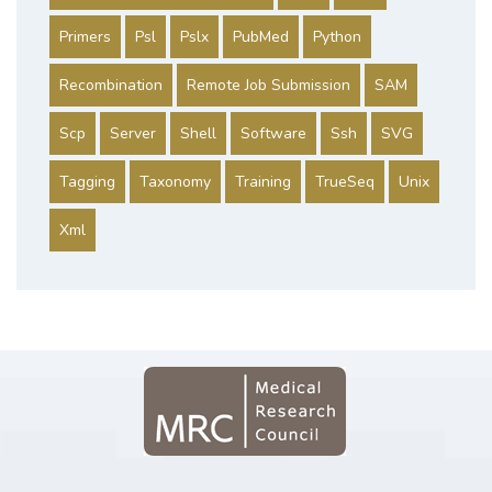
Primers
Psl
Pslx
PubMed
Python
Recombination
Remote Job Submission
SAM
Scp
Server
Shell
Software
Ssh
SVG
Tagging
Taxonomy
Training
TrueSeq
Unix
Xml