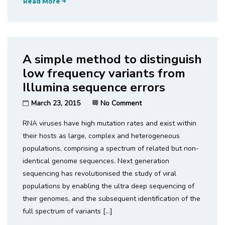
Read More
A simple method to distinguish
low frequency variants from
Illumina sequence errors
March 23, 2015
No Comment
RNA viruses have high mutation rates and exist within
their hosts as large, complex and heterogeneous
populations, comprising a spectrum of related but non-
identical genome sequences. Next generation
sequencing has revolutionised the study of viral
populations by enabling the ultra deep sequencing of
their genomes, and the subsequent identification of the
full spectrum of variants […]