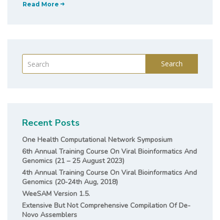
Read More
Search
Recent Posts
One Health Computational Network Symposium
6th Annual Training Course On Viral Bioinformatics And
Genomics (21 – 25 August 2023)
4th Annual Training Course On Viral Bioinformatics And
Genomics (20-24th Aug, 2018)
WeeSAM Version 1.5.
Extensive But Not Comprehensive Compilation Of De-
Novo Assemblers