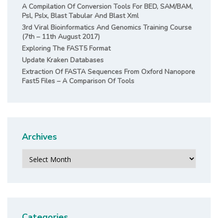
A Compilation Of Conversion Tools For BED, SAM/BAM,
Psl, Pslx, Blast Tabular And Blast Xml
3rd Viral Bioinformatics And Genomics Training Course
(7th – 11th August 2017)
Exploring The FAST5 Format
Update Kraken Databases
Extraction Of FASTA Sequences From Oxford Nanopore
Fast5 Files – A Comparison Of Tools
Archives
Archives
Categories