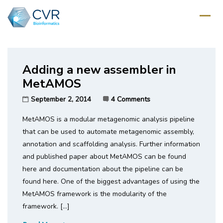
Home
/
Tag: metacortex
Adding a new assembler in
MetAMOS
September 2, 2014
4 Comments
MetAMOS is a modular metagenomic analysis pipeline
that can be used to automate metagenomic assembly,
annotation and scaffolding analysis. Further information
and published paper about MetAMOS can be found
here and documentation about the pipeline can be
found here. One of the biggest advantages of using the
MetAMOS framework is the modularity of the
framework. […]