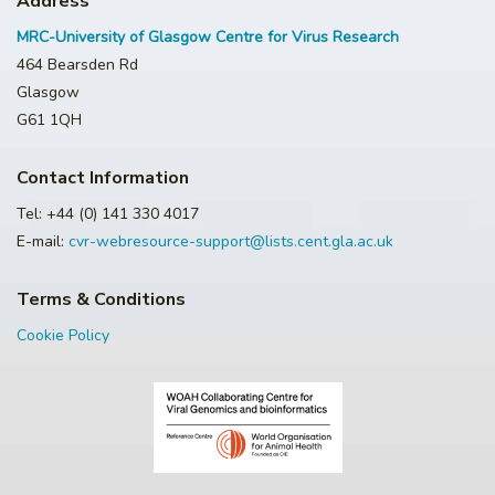
Address
MRC-University of Glasgow Centre for Virus Research
464 Bearsden Rd
Glasgow
G61 1QH
Contact Information
Tel: +44 (0) 141 330 4017
E-mail:
cvr-webresource-support@lists.cent.gla.ac.uk
Terms & Conditions
Cookie Policy