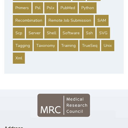
Primers
Psl
Pslx
PubMed
Python
Recombination
Remote Job Submission
SAM
Scp
Server
Shell
Software
Ssh
SVG
Tagging
Taxonomy
Training
TrueSeq
Unix
Xml