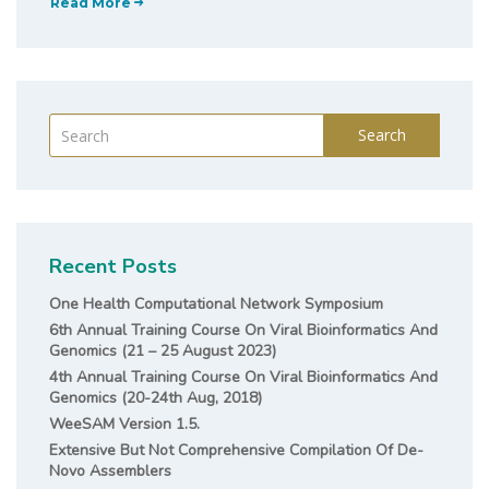
Read More
Search
Recent Posts
One Health Computational Network Symposium
6th Annual Training Course On Viral Bioinformatics And
Genomics (21 – 25 August 2023)
4th Annual Training Course On Viral Bioinformatics And
Genomics (20-24th Aug, 2018)
WeeSAM Version 1.5.
Extensive But Not Comprehensive Compilation Of De-
Novo Assemblers