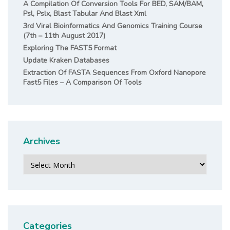
A Compilation Of Conversion Tools For BED, SAM/BAM,
Psl, Pslx, Blast Tabular And Blast Xml
3rd Viral Bioinformatics And Genomics Training Course
(7th – 11th August 2017)
Exploring The FAST5 Format
Update Kraken Databases
Extraction Of FASTA Sequences From Oxford Nanopore
Fast5 Files – A Comparison Of Tools
Archives
Archives
Categories