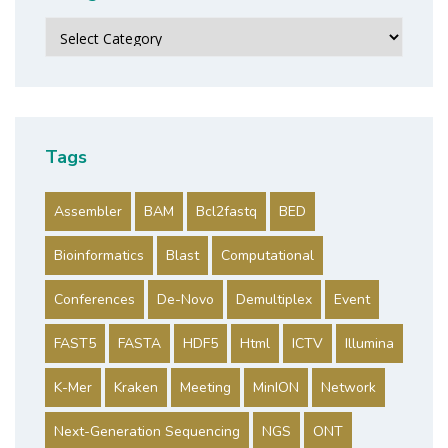
Categories
Tags
Assembler
BAM
Bcl2fastq
BED
Bioinformatics
Blast
Computational
Conferences
De-Novo
Demultiplex
Event
FAST5
FASTA
HDF5
Html
ICTV
Illumina
K-Mer
Kraken
Meeting
MinION
Network
Next-Generation Sequencing
NGS
ONT