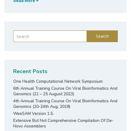
Read More
Search
Recent Posts
One Health Computational Network Symposium
6th Annual Training Course On Viral Bioinformatics And
Genomics (21 – 25 August 2023)
4th Annual Training Course On Viral Bioinformatics And
Genomics (20-24th Aug, 2018)
WeeSAM Version 1.5.
Extensive But Not Comprehensive Compilation Of De-
Novo Assemblers