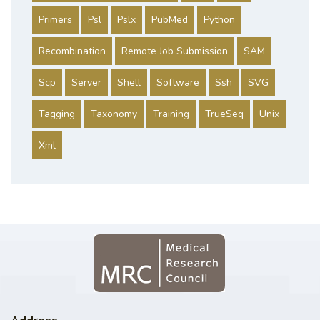
Primers
Psl
Pslx
PubMed
Python
Recombination
Remote Job Submission
SAM
Scp
Server
Shell
Software
Ssh
SVG
Tagging
Taxonomy
Training
TrueSeq
Unix
Xml