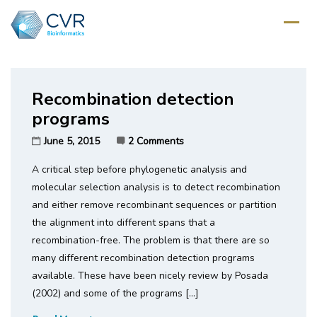
Home
/
Tag: phylogenetic
Recombination detection
programs
June 5, 2015
2 Comments
A critical step before phylogenetic analysis and
molecular selection analysis is to detect recombination
and either remove recombinant sequences or partition
the alignment into different spans that a
recombination-free. The problem is that there are so
many different recombination detection programs
available. These have been nicely review by Posada
(2002) and some of the programs […]