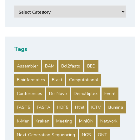
Categories
Tags
Assembler
BAM
Bcl2fastq
BED
Bioinformatics
Blast
Computational
Conferences
De-Novo
Demultiplex
Event
FAST5
FASTA
HDF5
Html
ICTV
Illumina
K-Mer
Kraken
Meeting
MinION
Network
Next-Generation Sequencing
NGS
ONT