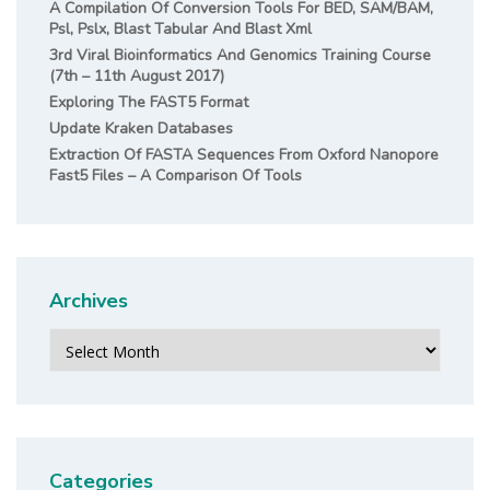
A Compilation Of Conversion Tools For BED, SAM/BAM,
Psl, Pslx, Blast Tabular And Blast Xml
3rd Viral Bioinformatics And Genomics Training Course
(7th – 11th August 2017)
Exploring The FAST5 Format
Update Kraken Databases
Extraction Of FASTA Sequences From Oxford Nanopore
Fast5 Files – A Comparison Of Tools
Archives
Archives
Categories