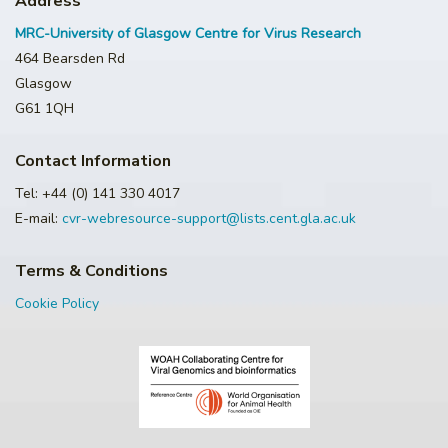
Address
MRC-University of Glasgow Centre for Virus Research
464 Bearsden Rd
Glasgow
G61 1QH
Contact Information
Tel: +44 (0) 141 330 4017
E-mail:
cvr-webresource-support@lists.cent.gla.ac.uk
Terms & Conditions
Cookie Policy