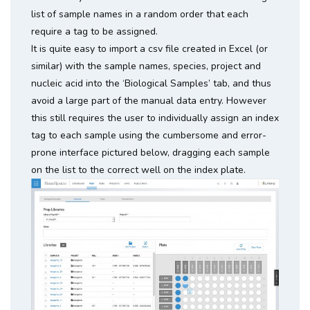
list of sample names in a random order that each
require a tag to be assigned.
It is quite easy to import a csv file created in Excel (or
similar) with the sample names, species, project and
nucleic acid into the ‘Biological Samples’ tab, and thus
avoid a large part of the manual data entry. However
this still requires the user to individually assign an index
tag to each sample using the cumbersome and error-
prone interface pictured below, dragging each sample
on the list to the correct well on the index plate.