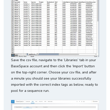
Save the csv file, navigate to the ‘Libraries’ tab in your
BaseSpace account and then click the ‘Import’ button
on the top-right corner. Choose your csv file, and after
a minute you should see your libraries successfully
imported with the correct index tags as below, ready to
pool for a sequence run.