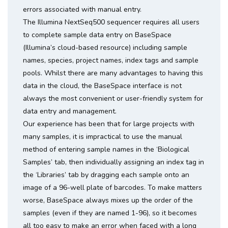
errors associated with manual entry.
The Illumina NextSeq500 sequencer requires all users
to complete sample data entry on BaseSpace
(Illumina’s cloud-based resource) including sample
names, species, project names, index tags and sample
pools. Whilst there are many advantages to having this
data in the cloud, the BaseSpace interface is not
always the most convenient or user-friendly system for
data entry and management.
Our experience has been that for large projects with
many samples, it is impractical to use the manual
method of entering sample names in the ‘Biological
Samples’ tab, then individually assigning an index tag in
the ‘Libraries’ tab by dragging each sample onto an
image of a 96-well plate of barcodes. To make matters
worse, BaseSpace always mixes up the order of the
samples (even if they are named 1-96), so it becomes
all too easy to make an error when faced with a long