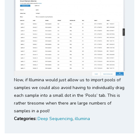
Now, if Illumina would just allow us to import pools of
samples we could also avoid having to individually drag
each sample into a small dot in the ‘Pools’ tab. This is
rather tiresome when there are large numbers of
samples in a pool!
Categories:
Deep Sequencing
,
illumina