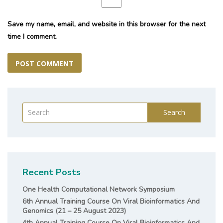
Save my name, email, and website in this browser for the next
time I comment.
Search
Recent Posts
One Health Computational Network Symposium
6th Annual Training Course On Viral Bioinformatics And
Genomics (21 – 25 August 2023)
4th Annual Training Course On Viral Bioinformatics And