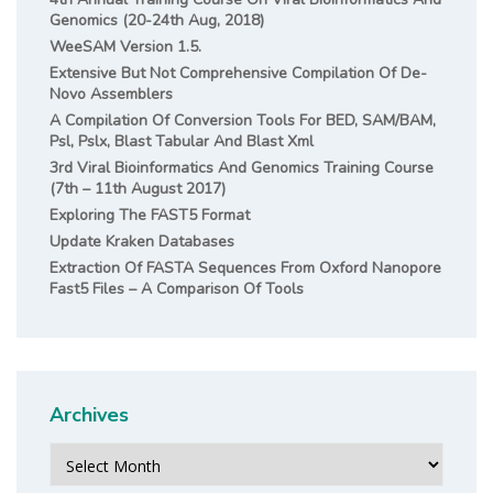
Genomics (20-24th Aug, 2018)
WeeSAM Version 1.5.
Extensive But Not Comprehensive Compilation Of De-
Novo Assemblers
A Compilation Of Conversion Tools For BED, SAM/BAM,
Psl, Pslx, Blast Tabular And Blast Xml
3rd Viral Bioinformatics And Genomics Training Course
(7th – 11th August 2017)
Exploring The FAST5 Format
Update Kraken Databases
Extraction Of FASTA Sequences From Oxford Nanopore
Fast5 Files – A Comparison Of Tools
Archives
Archives