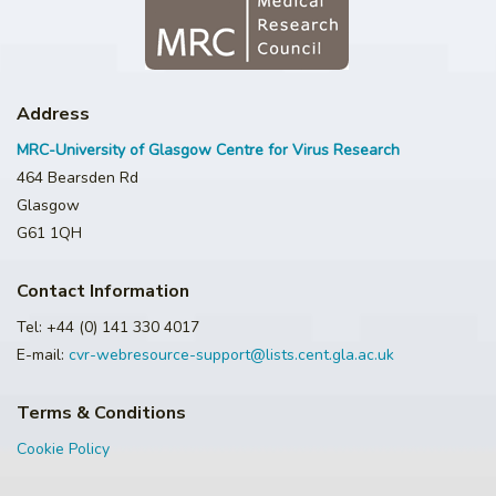
Address
MRC-University of Glasgow Centre for Virus Research
464 Bearsden Rd
Glasgow
G61 1QH
Contact Information
Tel: +44 (0) 141 330 4017
E-mail:
cvr-webresource-support@lists.cent.gla.ac.uk
Terms & Conditions
Cookie Policy