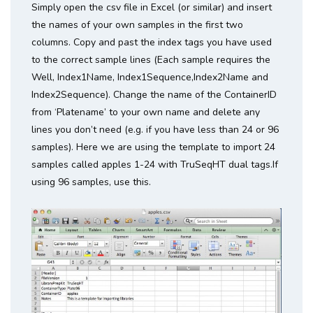
Simply open the csv file in Excel (or similar) and insert
the names of your own samples in the first two
columns. Copy and past the index tags you have used
to the correct sample lines (Each sample requires the
Well, Index1Name, Index1Sequence,Index2Name and
Index2Sequence). Change the name of the ContainerID
from ‘Platename’ to your own name and delete any
lines you don’t need (e.g. if you have less than 24 or 96
samples). Here we are using the template to import 24
samples called apples 1-24 with TruSeqHT dual tags.If
using 96 samples, use this.