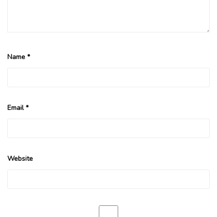
Name
*
Email
*
Website