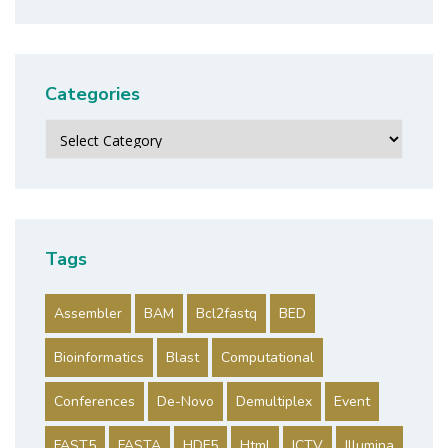
Categories
Categories
Tags
Assembler
BAM
Bcl2fastq
BED
Bioinformatics
Blast
Computational
Conferences
De-Novo
Demultiplex
Event
FAST5
FASTA
HDF5
Html
ICTV
Illumina