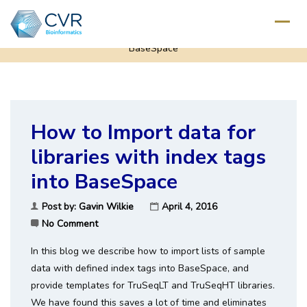
Home
/
Deep Sequencing
/
How to Import data for libraries with index tags into
BaseSpace
How to Import data for
libraries with index tags
into BaseSpace
Post by:
Gavin Wilkie
April 4, 2016
No Comment
In this blog we describe how to import lists of sample
data with defined index tags into BaseSpace, and
provide templates for TruSeqLT and TruSeqHT libraries.
We have found this saves a lot of time and eliminates