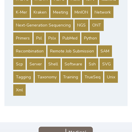
K-Mer
Kraken
Meeting
MinION
Network
Next-Generation Sequencing
NGS
ONT
Primers
Psl
Pslx
PubMed
Python
Recombination
Remote Job Submission
SAM
Scp
Server
Shell
Software
Ssh
SVG
Tagging
Taxonomy
Training
TrueSeq
Unix
Xml