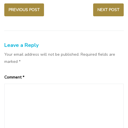
PREVIOUS POST
NEXT POST
Leave a Reply
Your email address will not be published.
Required fields are
marked
*
Comment
*