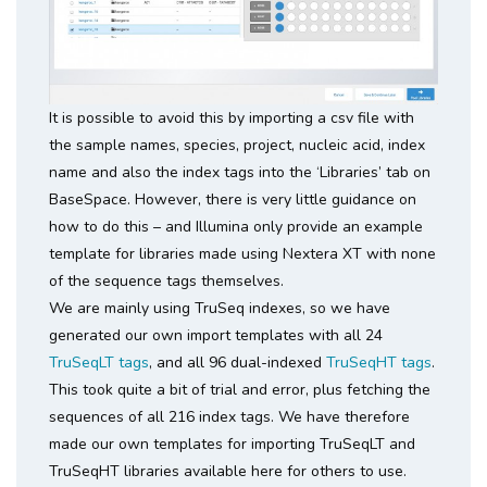
It is possible to avoid this by importing a csv file with
the sample names, species, project, nucleic acid, index
name and also the index tags into the ‘Libraries’ tab on
BaseSpace. However, there is very little guidance on
how to do this – and Illumina only provide an example
template for libraries made using Nextera XT with none
of the sequence tags themselves.
We are mainly using TruSeq indexes, so we have
generated our own import templates with all 24
TruSeqLT tags
, and all 96 dual-indexed
TruSeqHT tags
.
This took quite a bit of trial and error, plus fetching the
sequences of all 216 index tags. We have therefore
made our own templates for importing TruSeqLT and
TruSeqHT libraries available here for others to use.